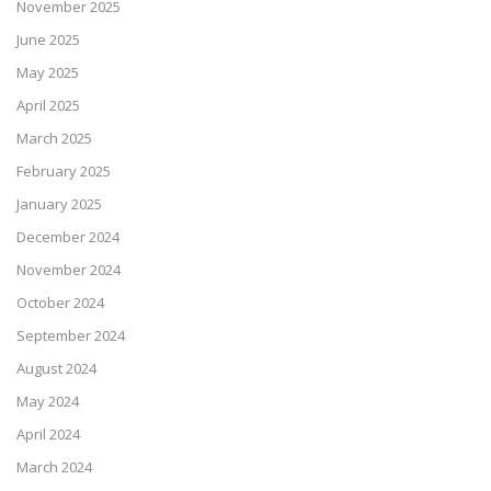
November 2025
June 2025
May 2025
April 2025
March 2025
February 2025
January 2025
December 2024
November 2024
October 2024
September 2024
August 2024
May 2024
April 2024
March 2024