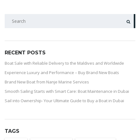
RECENT POSTS
Boat Sale with Reliable Delivery to the Maldives and Worldwide
Experience Luxury and Performance – Buy Brand New Boats
Brand New Boat from Nanje Marine Services
Smooth Sailing Starts with Smart Care: Boat Maintenance in Dubai
Sail into Ownership- Your Ultimate Guide to Buy a Boat in Dubai
TAGS