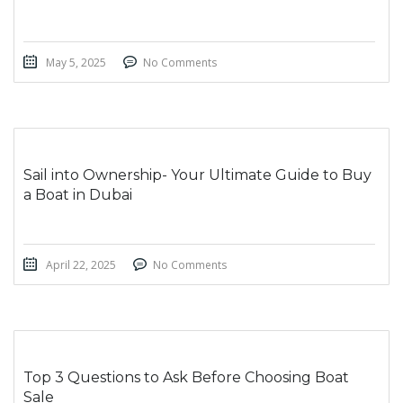
May 5, 2025
No Comments
Sail into Ownership- Your Ultimate Guide to Buy
a Boat in Dubai
April 22, 2025
No Comments
Top 3 Questions to Ask Before Choosing Boat
Sale