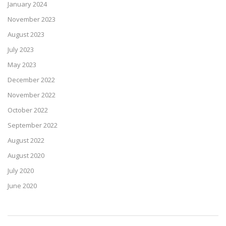
January 2024
November 2023
August 2023
July 2023
May 2023
December 2022
November 2022
October 2022
September 2022
August 2022
August 2020
July 2020
June 2020