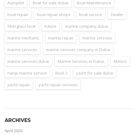
Autopilot
Boat for sale dubai
Boat Maintenance
boat repair
boat repair shops
boat service
Dealer
fiberglass boat
Future
marine company dubai
marine mechanic
marine repair
marine servcies
marine services
marine services company in Dubai
marine services dubai
Marine Services in Dubai.
Motors
nanje marine service
Rock 2
yacht for sale dubai
yacht repair
yacht repair services
ARCHIVES
April 2026