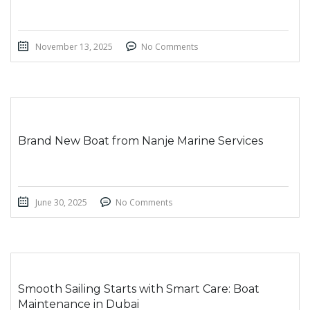
November 13, 2025
No Comments
Brand New Boat from Nanje Marine Services
June 30, 2025
No Comments
Smooth Sailing Starts with Smart Care: Boat
Maintenance in Dubai