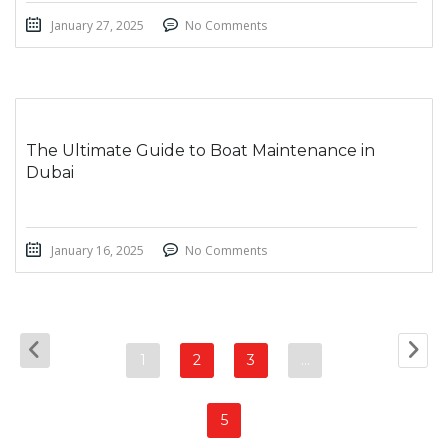
January 27, 2025
No Comments
The Ultimate Guide to Boat Maintenance in
Dubai
January 16, 2025
No Comments
1
2
3
…
5