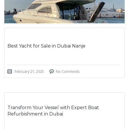
Best Yacht for Sale in Dubai Nanje
February 21, 2025
No Comments
Transform Your Vessel with Expert Boat
Refurbishment in Dubai