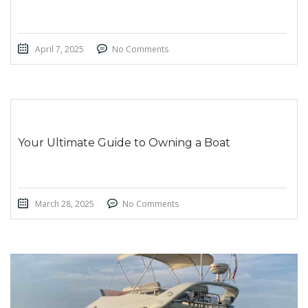
April 7, 2025
No Comments
Your Ultimate Guide to Owning a Boat
March 28, 2025
No Comments