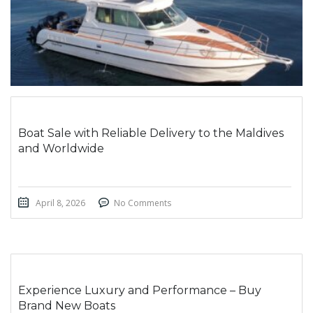
Boat Sale with Reliable Delivery to the Maldives
and Worldwide
April 8, 2026
No Comments
Experience Luxury and Performance – Buy
Brand New Boats