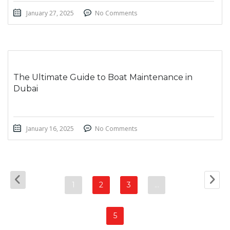
January 27, 2025
No Comments
The Ultimate Guide to Boat Maintenance in
Dubai
January 16, 2025
No Comments
1
2
3
…
5