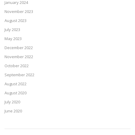
January 2024
November 2023
August 2023
July 2023
May 2023
December 2022
November 2022
October 2022
September 2022
August 2022
August 2020
July 2020
June 2020