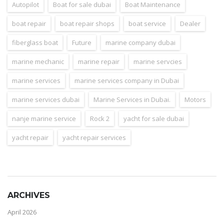
Autopilot
Boat for sale dubai
Boat Maintenance
boat repair
boat repair shops
boat service
Dealer
fiberglass boat
Future
marine company dubai
marine mechanic
marine repair
marine servcies
marine services
marine services company in Dubai
marine services dubai
Marine Services in Dubai.
Motors
nanje marine service
Rock 2
yacht for sale dubai
yacht repair
yacht repair services
ARCHIVES
April 2026