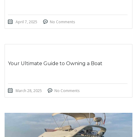
April 7, 2025
No Comments
Your Ultimate Guide to Owning a Boat
March 28, 2025
No Comments