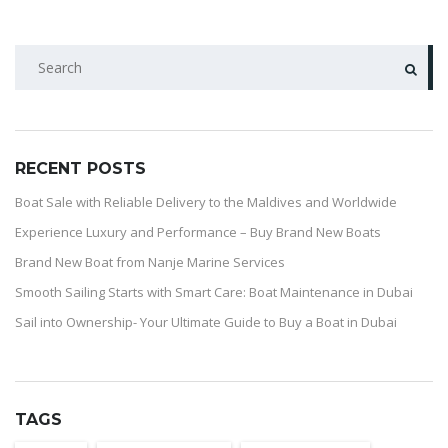
RECENT POSTS
Boat Sale with Reliable Delivery to the Maldives and Worldwide
Experience Luxury and Performance – Buy Brand New Boats
Brand New Boat from Nanje Marine Services
Smooth Sailing Starts with Smart Care: Boat Maintenance in Dubai
Sail into Ownership- Your Ultimate Guide to Buy a Boat in Dubai
TAGS