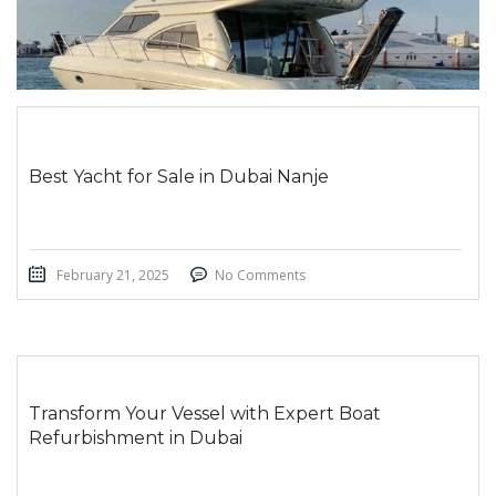
Best Yacht for Sale in Dubai Nanje
February 21, 2025
No Comments
Transform Your Vessel with Expert Boat
Refurbishment in Dubai