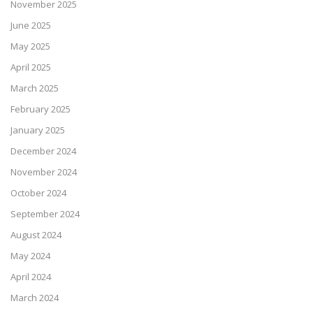
November 2025
June 2025
May 2025
April 2025
March 2025
February 2025
January 2025
December 2024
November 2024
October 2024
September 2024
August 2024
May 2024
April 2024
March 2024