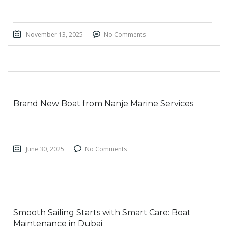
November 13, 2025
No Comments
Brand New Boat from Nanje Marine Services
June 30, 2025
No Comments
Smooth Sailing Starts with Smart Care: Boat
Maintenance in Dubai