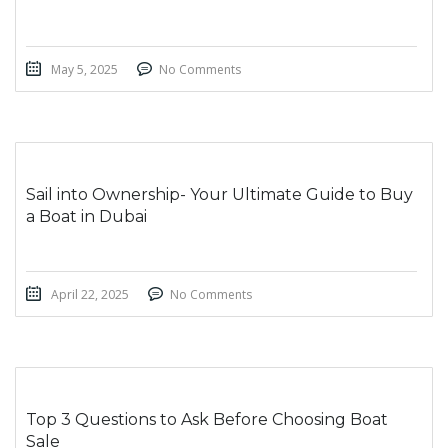
May 5, 2025
No Comments
Sail into Ownership- Your Ultimate Guide to Buy
a Boat in Dubai
April 22, 2025
No Comments
Top 3 Questions to Ask Before Choosing Boat
Sale