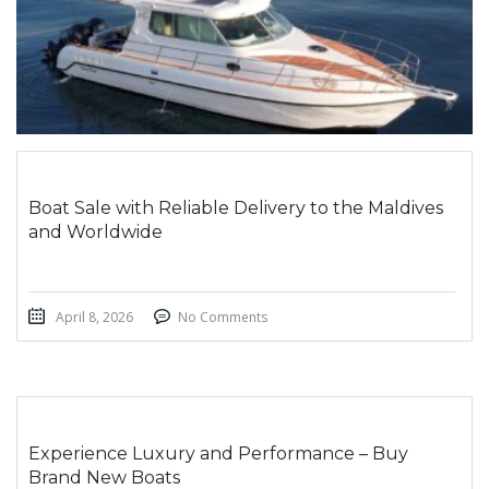
Boat Sale with Reliable Delivery to the Maldives
and Worldwide
April 8, 2026
No Comments
Experience Luxury and Performance – Buy
Brand New Boats