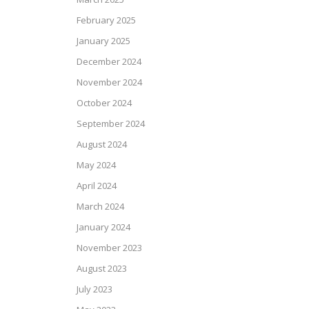
February 2025
January 2025
December 2024
November 2024
October 2024
September 2024
August 2024
May 2024
April 2024
March 2024
January 2024
November 2023
August 2023
July 2023