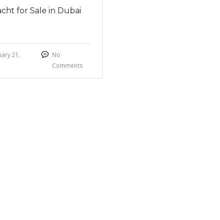
cht for Sale in Dubai
ary 21,
No
Comments