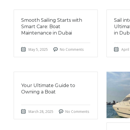
Smooth Sailing Starts with
Sail i
Smart Care: Boat
Ultima
Maintenance in Dubai
in Dub
May 5, 2025
No Comments
April
Your Ultimate Guide to
Owning a Boat
March 28, 2025
No Comments