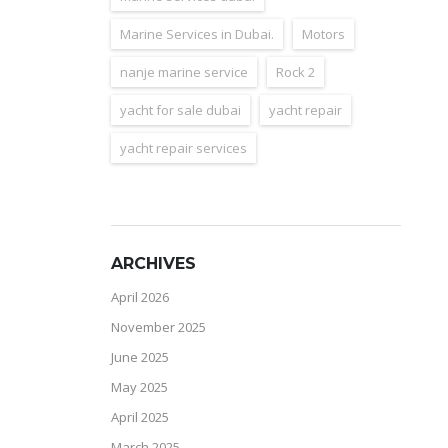
Marine Services in Dubai.
Motors
nanje marine service
Rock 2
yacht for sale dubai
yacht repair
yacht repair services
ARCHIVES
April 2026
November 2025
June 2025
May 2025
April 2025
March 2025