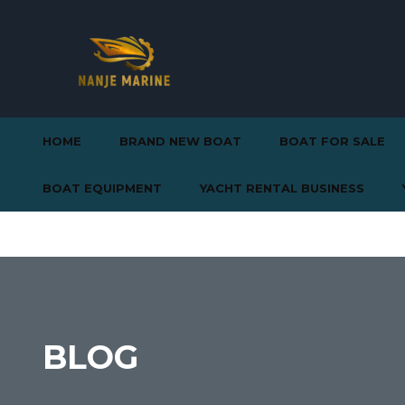
HOME
BRAND NEW BOAT
BOAT FOR SALE
BOAT EQUIPMENT
YACHT RENTAL BUSINESS
BLOG