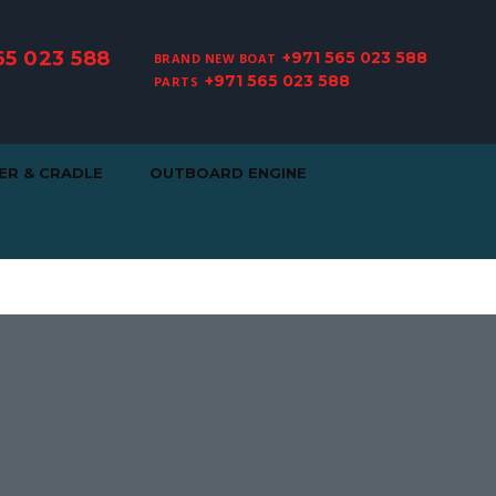
65 023 588
+971 565 023 588
BRAND NEW BOAT
+971 565 023 588
PARTS
ER & CRADLE
OUTBOARD ENGINE