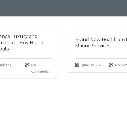
ence Luxury and
Brand New Boat from 
mance – Buy Brand
Marine Services
oats
mber 13,
No
June 30, 2025
No Co
Comments