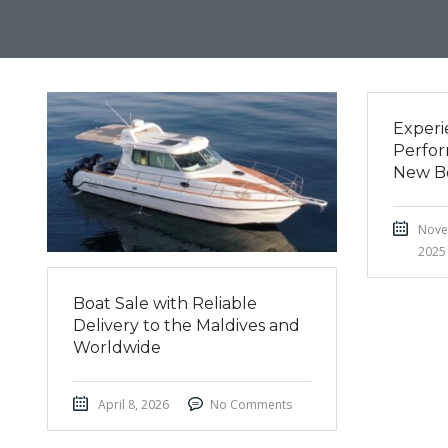
Experi
Perfor
New B
Nove
2025
Boat Sale with Reliable
Delivery to the Maldives and
Worldwide
April 8, 2026
No Comments