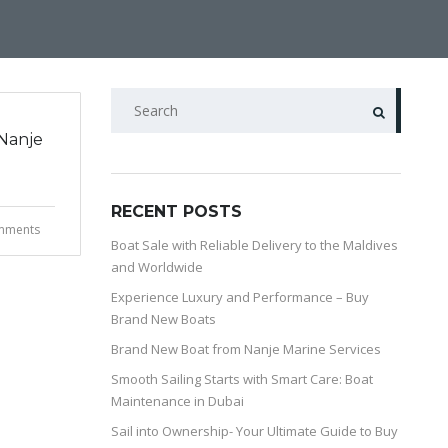
Nanje
RECENT POSTS
mments
Boat Sale with Reliable Delivery to the Maldives
and Worldwide
Experience Luxury and Performance – Buy
Brand New Boats
Brand New Boat from Nanje Marine Services
Smooth Sailing Starts with Smart Care: Boat
Maintenance in Dubai
Sail into Ownership- Your Ultimate Guide to Buy