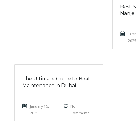
Best Ya
Nanje
Febru
2025
The Ultimate Guide to Boat
Maintenance in Dubai
January 16,
No
2025
Comments