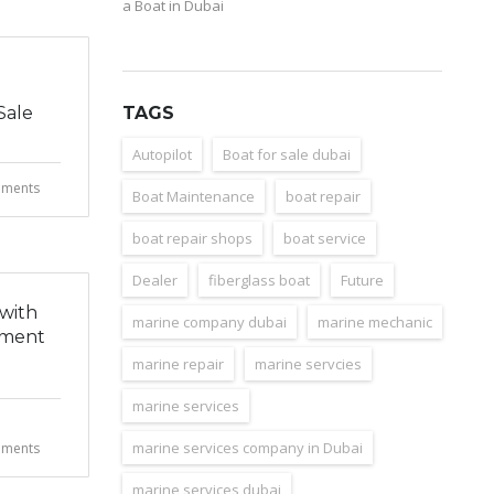
a Boat in Dubai
Sale
TAGS
Autopilot
Boat for sale dubai
ments
Boat Maintenance
boat repair
boat repair shops
boat service
Dealer
fiberglass boat
Future
 with
marine company dubai
marine mechanic
hment
marine repair
marine servcies
marine services
marine services company in Dubai
ments
marine services dubai