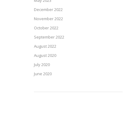
May 2023
December 2022
November 2022
October 2022
September 2022
August 2022
August 2020
July 2020
June 2020