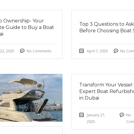
nto Ownership- Your
Top 3 Questions to Ask
te Guide to Buy a Boat
Before Choosing Boat 
ai
 22, 2025
No Comments
April 7, 2025
No Com
Transform Your Vessel
Expert Boat Refurbis
in Dubai
January 27,
No
2025
Com