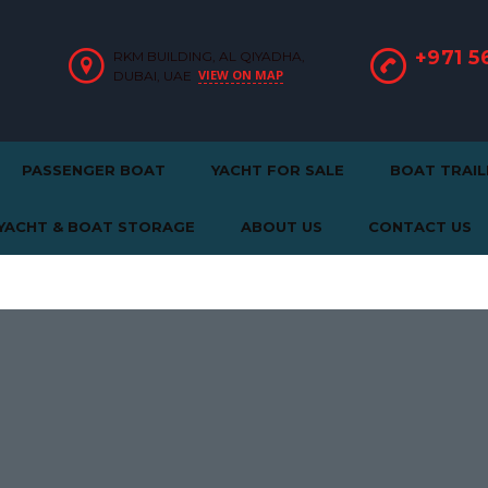
+971 5
RKM BUILDING, AL QIYADHA,
VIEW ON MAP
DUBAI, UAE
PASSENGER BOAT
YACHT FOR SALE
BOAT TRAIL
YACHT & BOAT STORAGE
ABOUT US
CONTACT US