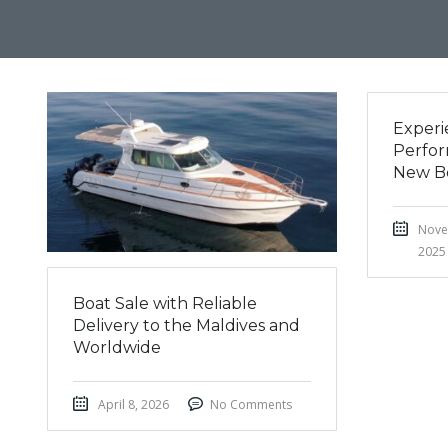
Experi
Perfor
New B
Nove
2025
Boat Sale with Reliable
Delivery to the Maldives and
Worldwide
April 8, 2026
No Comments