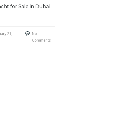
cht for Sale in Dubai
ary 21,
No
Comments