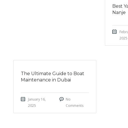
Best Ya
Nanje
Febru
2025
The Ultimate Guide to Boat
Maintenance in Dubai
January 16,
No
2025
Comments