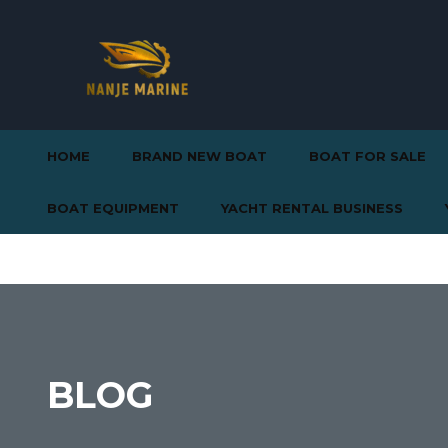
HOME
BRAND NEW BOAT
BOAT FOR SALE
BOAT EQUIPMENT
YACHT RENTAL BUSINESS
BLOG