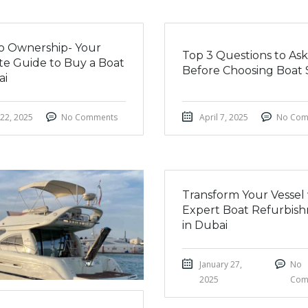
nto Ownership- Your
Top 3 Questions to Ask
te Guide to Buy a Boat
Before Choosing Boat 
ai
 22, 2025
No Comments
April 7, 2025
No Com
Transform Your Vessel
Expert Boat Refurbis
in Dubai
January 27,
No
2025
Com