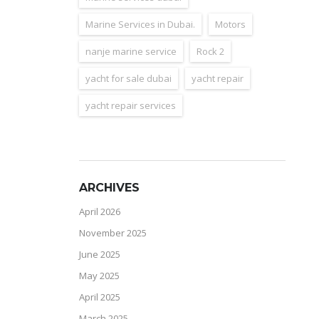
Marine Services in Dubai.
Motors
nanje marine service
Rock 2
yacht for sale dubai
yacht repair
yacht repair services
ARCHIVES
April 2026
November 2025
June 2025
May 2025
April 2025
March 2025