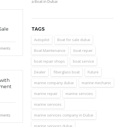
a Boat in Dubai
Sale
TAGS
Autopilot
Boat for sale dubai
ments
Boat Maintenance
boat repair
boat repair shops
boat service
Dealer
fiberglass boat
Future
 with
marine company dubai
marine mechanic
hment
marine repair
marine servcies
marine services
marine services company in Dubai
ments
marine services dubai