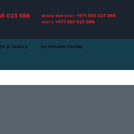
65 023 588
+971 565 023 588
BRAND NEW BOAT
+971 565 023 588
PARTS
ER & CRADLE
OUTBOARD ENGINE