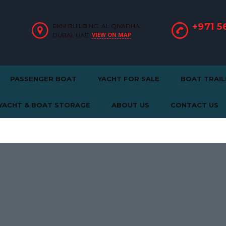
+971 5
RKM BUILDING, AL QIYADHA,
VIEW ON MAP
DUBAI, UAE
PASSENGER BOAT
YACHT FOR SALE
BOAT TRAIL
YACHT & BOAT STORAGE
ABOUT US
CONTACT US