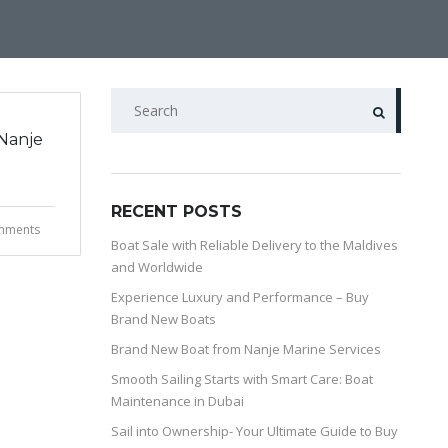
Nanje
RECENT POSTS
mments
Boat Sale with Reliable Delivery to the Maldives
and Worldwide
Experience Luxury and Performance – Buy
Brand New Boats
Brand New Boat from Nanje Marine Services
Smooth Sailing Starts with Smart Care: Boat
Maintenance in Dubai
Sail into Ownership- Your Ultimate Guide to Buy