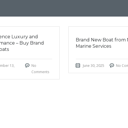
ence Luxury and
Brand New Boat from 
mance – Buy Brand
Marine Services
oats
mber 13,
No
June 30, 2025
No Co
Comments