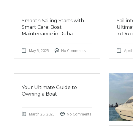
Smooth Sailing Starts with
Sail i
Smart Care: Boat
Ultima
Maintenance in Dubai
in Dub
May 5, 2025
No Comments
April
Your Ultimate Guide to
Owning a Boat
March 28, 2025
No Comments