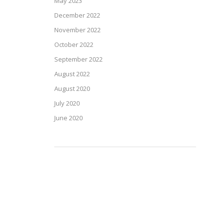
May 2023
December 2022
November 2022
October 2022
September 2022
August 2022
August 2020
July 2020
June 2020