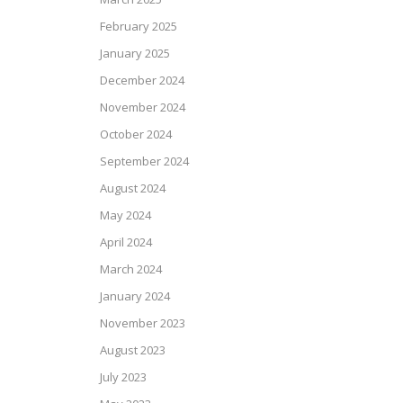
February 2025
January 2025
December 2024
November 2024
October 2024
September 2024
August 2024
May 2024
April 2024
March 2024
January 2024
November 2023
August 2023
July 2023