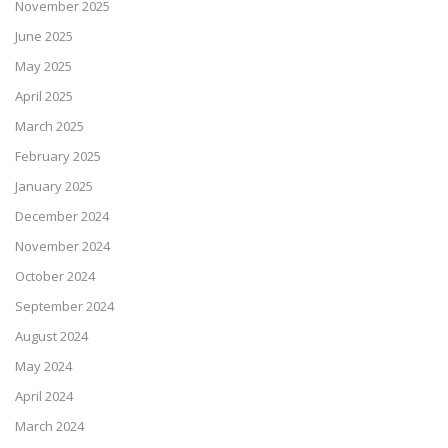
November 2025
June 2025
May 2025
April 2025
March 2025
February 2025
January 2025
December 2024
November 2024
October 2024
September 2024
August 2024
May 2024
April 2024
March 2024