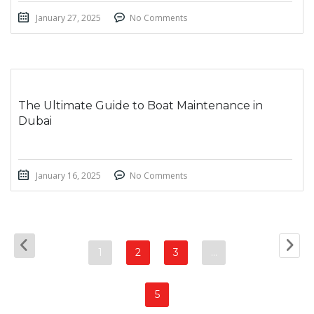
January 27, 2025
No Comments
The Ultimate Guide to Boat Maintenance in
Dubai
January 16, 2025
No Comments
1
2
3
…
5