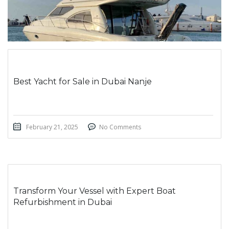
Best Yacht for Sale in Dubai Nanje
February 21, 2025
No Comments
Transform Your Vessel with Expert Boat
Refurbishment in Dubai