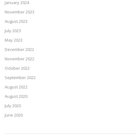
January 2024
November 2023
August 2023
July 2023
May 2023
December 2022
November 2022
October 2022
September 2022
August 2022
August 2020
July 2020
June 2020