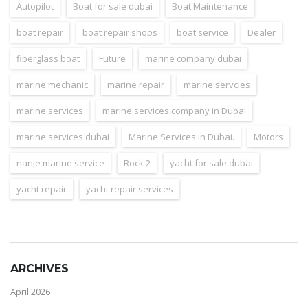
Autopilot
Boat for sale dubai
Boat Maintenance
boat repair
boat repair shops
boat service
Dealer
fiberglass boat
Future
marine company dubai
marine mechanic
marine repair
marine servcies
marine services
marine services company in Dubai
marine services dubai
Marine Services in Dubai.
Motors
nanje marine service
Rock 2
yacht for sale dubai
yacht repair
yacht repair services
ARCHIVES
April 2026