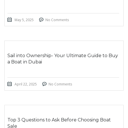
May 5, 2025
No Comments
Sail into Ownership- Your Ultimate Guide to Buy
a Boat in Dubai
April 22, 2025
No Comments
Top 3 Questions to Ask Before Choosing Boat
Sale