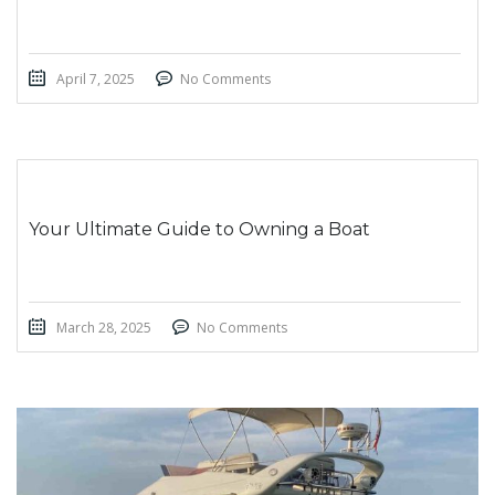
April 7, 2025
No Comments
Your Ultimate Guide to Owning a Boat
March 28, 2025
No Comments