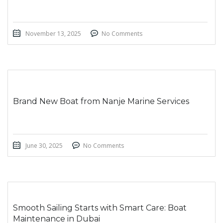
November 13, 2025
No Comments
Brand New Boat from Nanje Marine Services
June 30, 2025
No Comments
Smooth Sailing Starts with Smart Care: Boat
Maintenance in Dubai