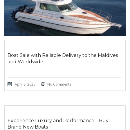
Boat Sale with Reliable Delivery to the Maldives
and Worldwide
April 8, 2026
No Comments
Experience Luxury and Performance – Buy
Brand New Boats