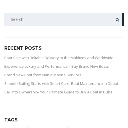
RECENT POSTS
Boat Sale with Reliable Delivery to the Maldives and Worldwide
Experience Luxury and Performance – Buy Brand New Boats
Brand New Boat from Nanje Marine Services
Smooth Sailing Starts with Smart Care: Boat Maintenance in Dubai
Sail into Ownership- Your Ultimate Guide to Buy a Boat in Dubai
TAGS