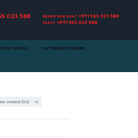
65 023 588
+971 565 023 588
BRAND NEW BOAT
+971 565 023 588
PARTS
ER & CRADLE
OUTBOARD ENGINE
te: newest first