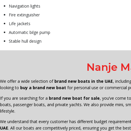
Navigation lights
Fire extinguisher
Life jackets
Automatic bilge pump
Stable hull design
Nanje M
We offer a wide selection of
brand new boats in the UAE
, includi
looking to
buy a brand new boat
for personal use or commercial pu
If you are searching for a
brand new boat for sale
, you’ve come to
boats, passenger boats, and private yachts. We also provide mini, sma
lifestyle.
We understand that every customer has different budget requirement
UAE
. All our boats are competitively priced, ensuring you get the b