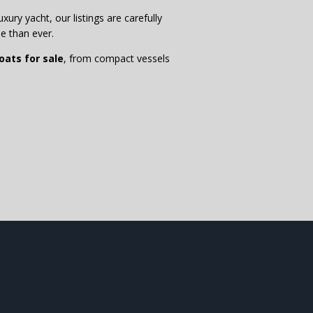
xury yacht, our listings are carefully
e than ever.
ats for sale
, from compact vessels