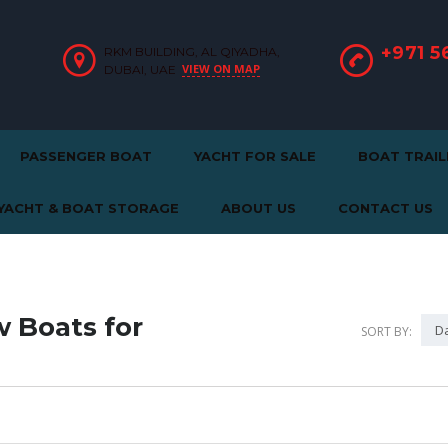
+971 5
RKM BUILDING, AL QIYADHA,
VIEW ON MAP
DUBAI, UAE
PASSENGER BOAT
YACHT FOR SALE
BOAT TRAIL
YACHT & BOAT STORAGE
ABOUT US
CONTACT US
 Boats for
Da
SORT BY: