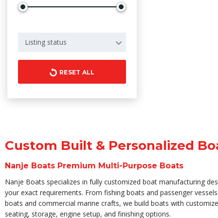
Listing status
RESET ALL
Custom Built & Personalized Bo
Nanje Boats Premium Multi-Purpose Boats
Nanje Boats specializes in fully customized boat manufacturing de
your exact requirements. From fishing boats and passenger vessels 
boats and commercial marine crafts, we build boats with customize
seating, storage, engine setup, and finishing options.