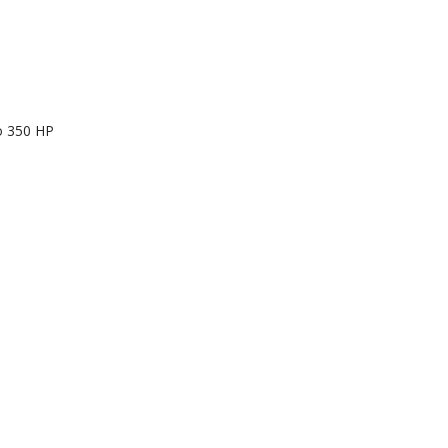
to 350 HP