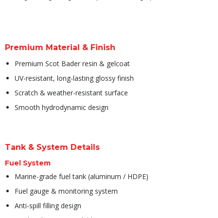
Premium Material & Finish
Premium Scot Bader resin & gelcoat
UV-resistant, long-lasting glossy finish
Scratch & weather-resistant surface
Smooth hydrodynamic design
Tank & System Details
Fuel System
Marine-grade fuel tank (aluminum / HDPE)
Fuel gauge & monitoring system
Anti-spill filling design