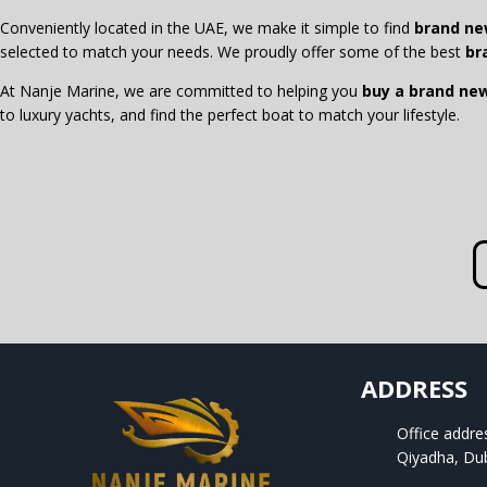
Conveniently located in the UAE, we make it simple to find
brand ne
selected to match your needs. We proudly offer some of the best
br
At Nanje Marine, we are committed to helping you
buy a brand ne
to luxury yachts, and find the perfect boat to match your lifestyle.
ADDRESS
Office addre
Qiyadha, Du