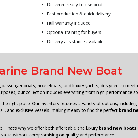
Delivered ready-to-use boat
Fast production & quick delivery
Hull warranty included
Optional training for buyers
Delivery assistance available
arine Brand New Boat
ng passenger boats, houseboats, and luxury yachts, designed to meet
rposes, our collection includes everything from high-performance sp
 the right place. Our inventory features a variety of options, includin
ll, and exclusive vessels, making it easy to find the perfect
brand ne
s. That’s why we offer both affordable and luxury
brand new boats f
est value without compromising on quality and performance.