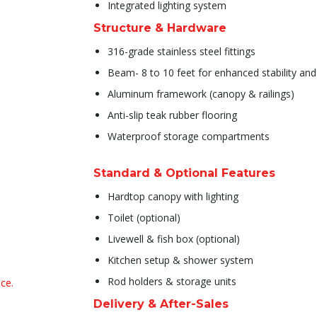
Integrated lighting system
Structure & Hardware
316-grade stainless steel fittings
Beam- 8 to 10 feet for enhanced stability an
Aluminum framework (canopy & railings)
Anti-slip teak rubber flooring
Waterproof storage compartments
Standard & Optional Features
Hardtop canopy with lighting
Toilet (optional)
️Livewell & fish box (optional)
️Kitchen setup & shower system
Rod holders & storage units
ce.
Delivery & After-Sales