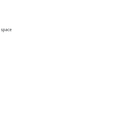
d space