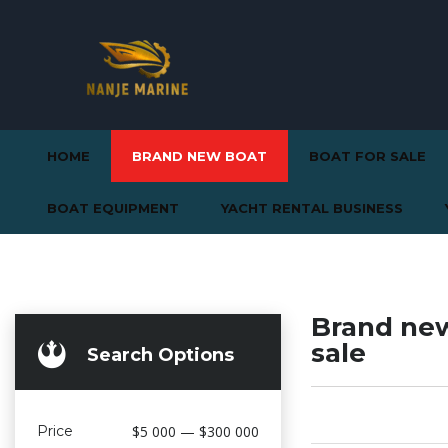
HOME
BRAND NEW BOAT
BOAT FOR SALE
BOAT EQUIPMENT
YACHT RENTAL BUSINESS
Brand new
sale
Search Options
Price
$5 000 — $300 000