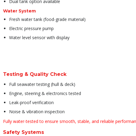
Dual tank option available
Water System
Fresh water tank (food-grade material)
Electric pressure pump
Water level sensor with display
Testing & Quality Check
Full seawater testing (hull & deck)
Engine, steering & electronics tested
Leak-proof verification
Noise & vibration inspection
Fully water-tested to ensure smooth, stable, and reliable performan
Safety Systems