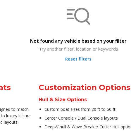
Not found any vehicle based on your filter
Try another filter, location or keywords
Reset filters
ats
Customization Options
Hull & Size Options
signed to match
Custom boat sizes from 20 ft to 50 ft
to luxury leisure
Center Console / Dual Console layouts
d layouts,
Deep-V hull & Wave Breaker Cutter Hull optio