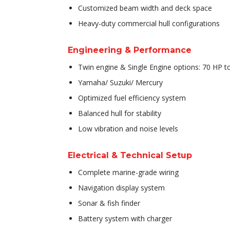
Customized beam width and deck space
Heavy-duty commercial hull configurations
Engineering & Performance
Twin engine & Single Engine options: 70 HP 
Yamaha/ Suzuki/ Mercury
Optimized fuel efficiency system
Balanced hull for stability
Low vibration and noise levels
Electrical & Technical Setup
Complete marine-grade wiring
Navigation display system
Sonar & fish finder
Battery system with charger