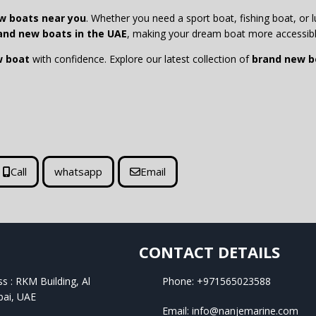
w boats near you
. Whether you need a sport boat, fishing boat, or lu
and new boats in the UAE
, making your dream boat more accessibl
w boat
with confidence. Explore our latest collection of
brand new bo
Call
whatsapp
Email
CONTACT DETAILS
ss : RKM Building, Al
Phone: +971565023588
bai, UAE
Email: info@nanjemarine.com