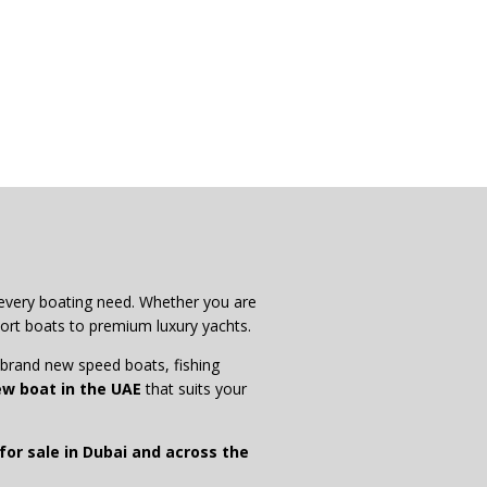
 every boating need. Whether you are
ort boats to premium luxury yachts.
g brand new speed boats, fishing
w boat in the UAE
that suits your
or sale in Dubai and across the