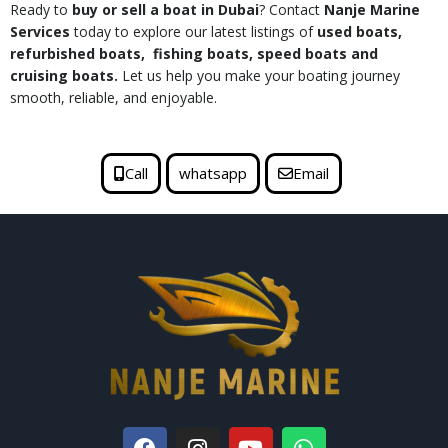
Ready to
buy or sell a boat in Dubai
? Contact
Nanje Marine
Services
today to explore our latest listings of
used boats,
refurbished boats, fishing boats, speed boats and
cruising boats.
Let us help you make your boating journey
smooth, reliable, and enjoyable.
Call
whatsapp
Email