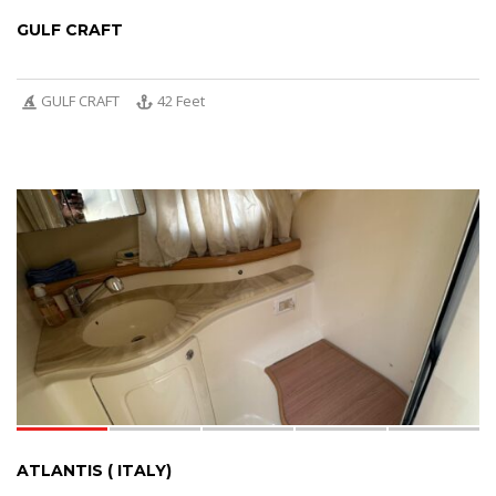
GULF CRAFT
GULF CRAFT
42 Feet
5
ATLANTIS ( ITALY)