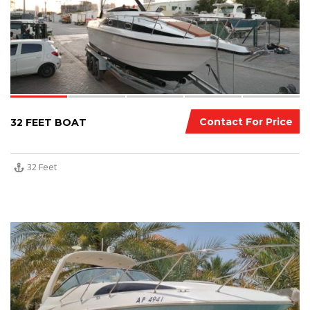
Contact For Price
32 FEET BOAT
32 Feet
11