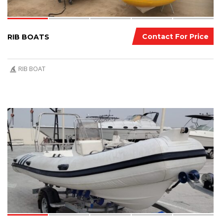
Contact For Price
RIB BOATS
RIB BOAT
7