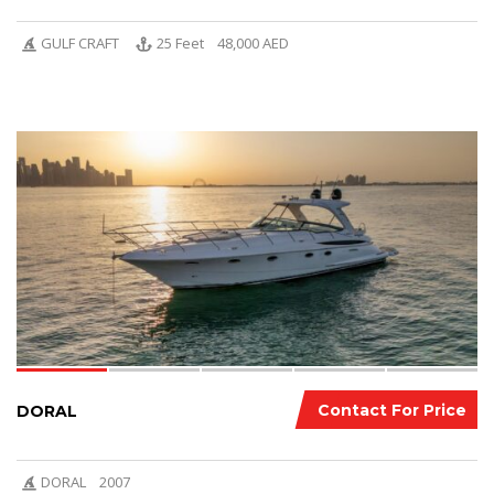
GULF CRAFT
25 Feet
48,000 AED
6
Contact For Price
DORAL
DORAL
2007