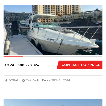
8
CONTACT FOR PRICE
DORAL 300S – 2024
DORAL
Twin Volvo Penta 280HP
2024
...
11