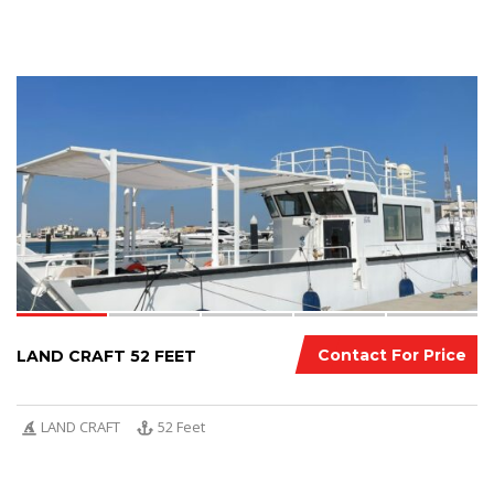
5
Contact For Price
LAND CRAFT 52 FEET
LAND CRAFT
52 Feet