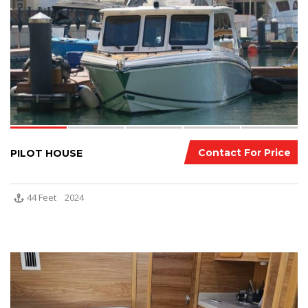
Contact For Price
PILOT HOUSE
44 Feet
2024
7