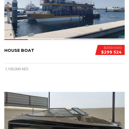
$350 000
HOUSE BOAT
$299 524
1,100,000 AED
3