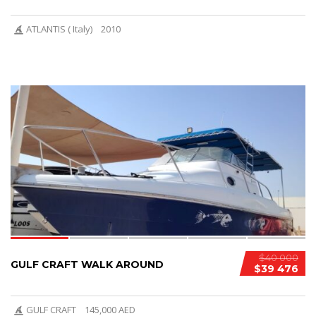
ATLANTIS ( Italy)
2010
9
$40 000
GULF CRAFT WALK AROUND
$39 476
GULF CRAFT
145,000 AED