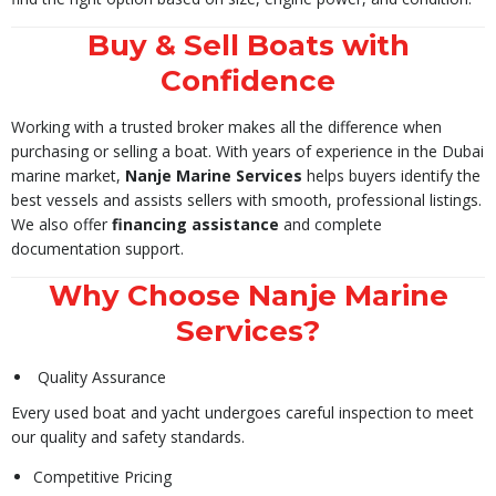
Buy & Sell Boats with
Confidence
Working with a trusted broker makes all the difference when
purchasing or selling a boat. With years of experience in the Dubai
marine market,
Nanje Marine Services
helps buyers identify the
best vessels and assists sellers with smooth, professional listings.
We also offer
financing assistance
and complete
documentation support.
Why Choose Nanje Marine
Services?
Quality Assurance
Every used boat and yacht undergoes careful inspection to meet
our quality and safety standards.
Competitive Pricing