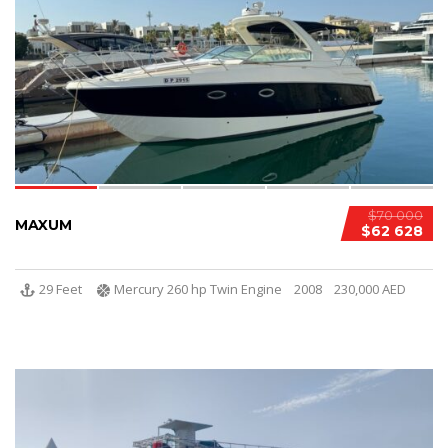
$70 000
MAXUM
$62 628
29 Feet
Mercury 260 hp Twin Engine
2008
230,000 AED
5