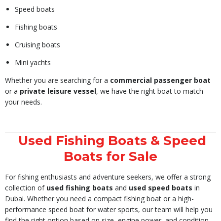
Speed boats
Fishing boats
Cruising boats
Mini yachts
Whether you are searching for a
commercial passenger boat
or a
private leisure vessel
, we have the right boat to match
your needs.
Used Fishing Boats & Speed
Boats for Sale
For fishing enthusiasts and adventure seekers, we offer a strong
collection of
used fishing boats
and
used speed boats
in
Dubai. Whether you need a compact fishing boat or a high-
performance speed boat for water sports, our team will help you
find the right option based on size, engine power, and condition.