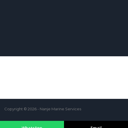
Copyright © 2026 - Nanje Marine Services
WhatsApp
Email