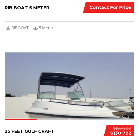
Contact For Price
RIB BOAT 5 METER
RIB BOAT
5 Meter
4
$150 000
25 FEET GULF CRAFT
$130 702