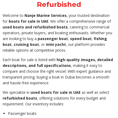
Refurbished
Welcome to
Nanje Marine Services
, your trusted destination
for
boats for sale in UAE
. We offer a comprehensive range of
used boats and refurbished boats
, catering to commercial
operators, private buyers, and boating enthusiasts. Whether you
are looking to buy a
passenger boat
,
speed boat
,
fishing
boat
,
cruising boat
, or
mini yacht
, our platform provides
reliable options at competitive prices.
Each boat for sale is listed with
high-quality images, detailed
descriptions, and full specifications
, making it easy to
compare and choose the right vessel. With expert guidance and
transparent pricing, buying a boat in Dubai becomes a smooth
and hassle-free experience.
We specialize in
used boats for sale in UAE
as well as select
refurbished boats
, offering solutions for every budget and
requirement. Our inventory includes:
Passenger boats