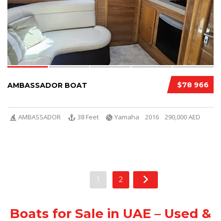
$78 966
AMBASSADOR BOAT
AMBASSADOR
38 Feet
Yamaha
2016
290,000 AED
1
2
Boats for Sale in UAE – Used &