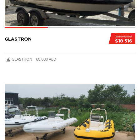
$25 000
GLASTRON
$18 516
GLASTRON
68,000 AED
6