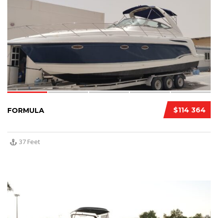
$114 364
FORMULA
37 Feet
10