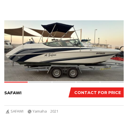
14
CONTACT FOR PRICE
SAFAWI
SAFAWI
Yamaha
2021