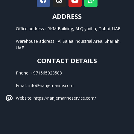
ADDRESS
Office address : RKM Building, Al Qiyadha, Dubai, UAE
Warehouse address : Al Sajaa Industrial Area, Sharjah,
UAE
CONTACT DETAILS
Phone: +971565023588
Email: info@nanjemarine.com
Website: https://nanjemarineservice.com/