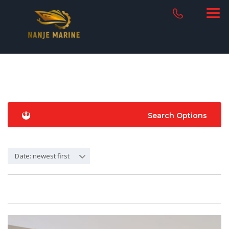
Search Options
Date: newest first
12