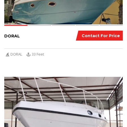
Contact For Price
DORAL
DORAL
33 Feet
8