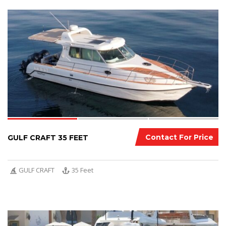
3
Contact For Price
GULF CRAFT 35 FEET
GULF CRAFT
35 Feet
7