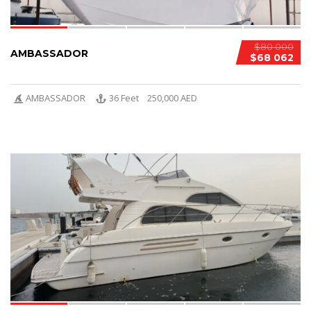
$80 000
AMBASSADOR
$68 062
AMBASSADOR
36 Feet
250,000 AED
6