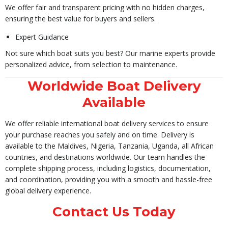
We offer fair and transparent pricing with no hidden charges,
ensuring the best value for buyers and sellers.
Expert Guidance
Not sure which boat suits you best? Our marine experts provide
personalized advice, from selection to maintenance.
Worldwide Boat Delivery
Available
We offer reliable international boat delivery services to ensure
your purchase reaches you safely and on time. Delivery is
available to the Maldives, Nigeria, Tanzania, Uganda, all African
countries, and destinations worldwide. Our team handles the
complete shipping process, including logistics, documentation,
and coordination, providing you with a smooth and hassle-free
global delivery experience.
Contact Us Today