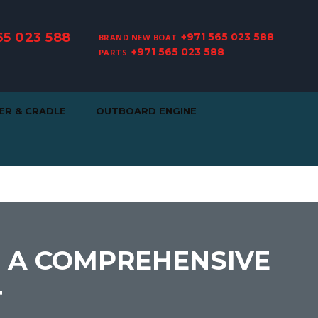
65 023 588
+971 565 023 588
BRAND NEW BOAT
+971 565 023 588
PARTS
ER & CRADLE
OUTBOARD ENGINE
: A COMPREHENSIVE
T