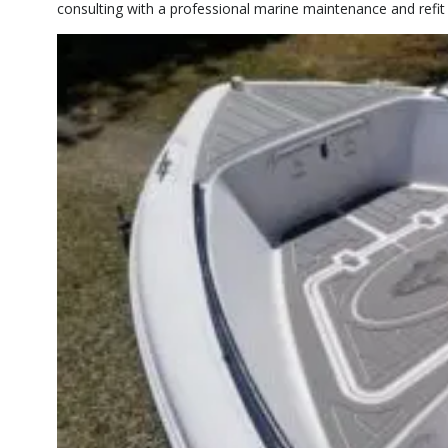
consulting with a professional marine maintenance and refi