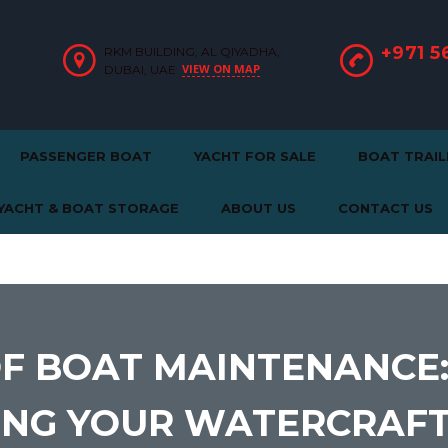
+971 5
RKM BUILDING, AL QIYADHA,
VIEW ON MAP
DUBAI, UAE
PASSENGER BOAT
YACHT FOR SALE
BOAT TRAIL
YACHT & BOAT STORAGE
ABOUT US
CONTACT US
OF BOAT MAINTENANCE
NING YOUR WATERCRAF