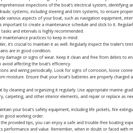
mprehensive inspections of the boat’s electrical system, identifying a
aulic systems, including steering and trim systems, to ensure proper
rade various aspects of your boat, such as navigation equipment, inter
important to create a maintenance schedule and stick to it. Regularl
 tasks and intervals is highly recommended.
re maintenance practices to keep in mind:
r, it’s crucial to maintain it as well. Regularly inspect the trailer’s tir
hains are in good condition.
r any damage or signs of wear. Keep it clean and free from debris to e
 avoid affecting the boat’s efficiency.
ions and wiring periodically. Look for signs of corrosion, loose connec
om moisture. Ensure that your boat’s batteries are properly charged 
at by cleaning and organizing it regularly. Use appropriate marine-gra
y, carpeting, and other interior elements, and repair or replace as nee
ntain your boat’s safety equipment, including life jackets, fire exting
 in good working order.
the provided tips, you can enjoy a safe and trouble-free boating exp
s its performance and value. Remember, when in doubt or faced with