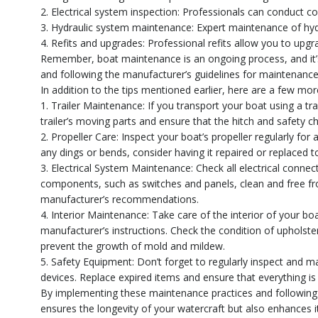
2. Electrical system inspection: Professionals can conduct co
3. Hydraulic system maintenance: Expert maintenance of hydr
4. Refits and upgrades: Professional refits allow you to upg
Remember, boat maintenance is an ongoing process, and it’s 
and following the manufacturer’s guidelines for maintenance
In addition to the tips mentioned earlier, here are a few mo
1. Trailer Maintenance: If you transport your boat using a traile
trailer’s moving parts and ensure that the hitch and safety c
2. Propeller Care: Inspect your boat’s propeller regularly fo
any dings or bends, consider having it repaired or replaced to
3. Electrical System Maintenance: Check all electrical connect
components, such as switches and panels, clean and free fr
manufacturer’s recommendations.
4. Interior Maintenance: Take care of the interior of your bo
manufacturer’s instructions. Check the condition of upholster
prevent the growth of mold and mildew.
5. Safety Equipment: Don’t forget to regularly inspect and mai
devices. Replace expired items and ensure that everything is
By implementing these maintenance practices and following 
ensures the longevity of your watercraft but also enhance