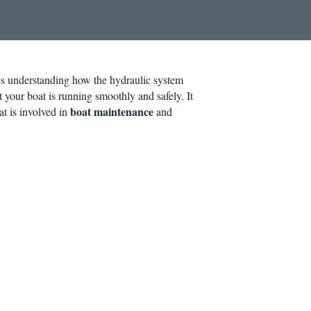
es understanding how the hydraulic system
t your boat is running smoothly and safely. It
boat maintenance
at is involved in
and