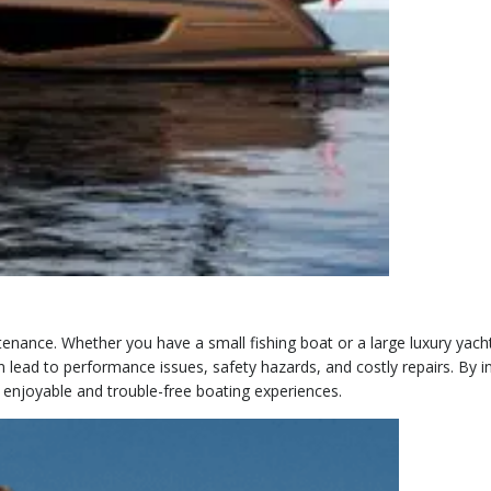
nance. Whether you have a small fishing boat or a large luxury yacht
n lead to performance issues, safety hazards, and costly repairs. By 
 enjoyable and trouble-free boating experiences.