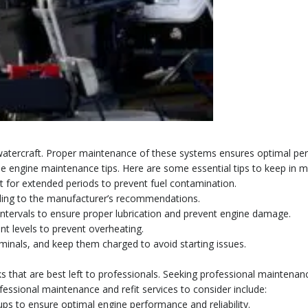
watercraft. Proper maintenance of these systems ensures optimal perf
e engine maintenance tips. Here are some essential tips to keep in m
g it for extended periods to prevent fuel contamination.
ccording to the manufacturer’s recommendations.
ar intervals to ensure proper lubrication and prevent engine damage.
nt levels to prevent overheating.
rminals, and keep them charged to avoid starting issues.
s that are best left to professionals. Seeking professional maintena
essional maintenance and refit services to consider include:
-ups to ensure optimal engine performance and reliability.