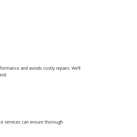
ormance and avoids costly repairs. We’ll
ind:
nce services can ensure thorough