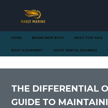
HOME
BRAND NEW BOAT
BOAT FOR SALE
BOAT EQUIPMENT
YACHT RENTAL BUSINESS
THE DIFFERENTIAL 
GUIDE TO MAINTAI