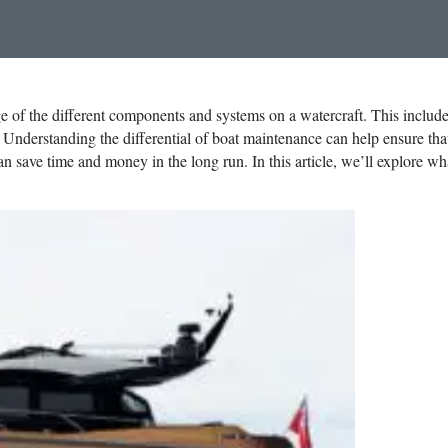
e of the different components and systems on a watercraft. This includ
. Understanding the differential of boat maintenance can help ensure tha
n save time and money in the long run. In this article, we’ll explore wh