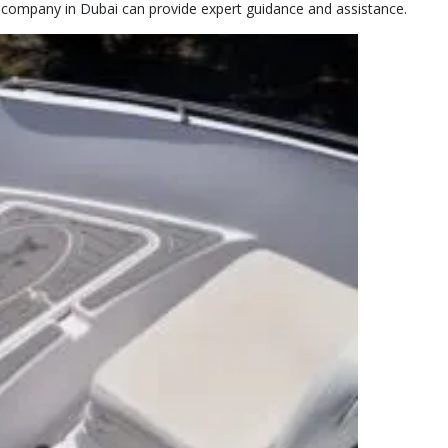
t company in Dubai can provide expert guidance and assistance.