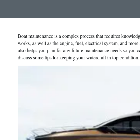
Boat maintenance is a complex process that requires knowledg
works, as well as the engine, fuel, electrical system, and more
also helps you plan for any future maintenance needs so you ca
discuss some tips for keeping your watercraft in top condition.