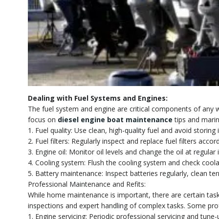
Dealing with Fuel Systems and Engines:
The fuel system and engine are critical components of any 
focus on
diesel engine boat maintenance
tips and marin
1. Fuel quality: Use clean, high-quality fuel and avoid storin
2. Fuel filters: Regularly inspect and replace fuel filters a
3. Engine oil: Monitor oil levels and change the oil at regul
4. Cooling system: Flush the cooling system and check coola
5. Battery maintenance: Inspect batteries regularly, clean te
Professional Maintenance and Refits:
While home maintenance is important, there are certain task
inspections and expert handling of complex tasks. Some prof
1. Engine servicing: Periodic professional servicing and tune