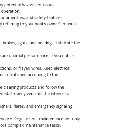
ny potential hazards or issues.
 operation.
ior amenities, and safety features.
y referring to your boat’s owner’s manual
es, brakes, lights, and bearings. Lubricate the
nsure optimal performance. If you notice
tions, or frayed wires. Keep electrical
and maintained according to the
de cleaning products and follow the
ded. Properly ventilate the interior to
uishers, flares, and emergency signaling
erience. Regular boat maintenance not only
 more complex maintenance tasks,