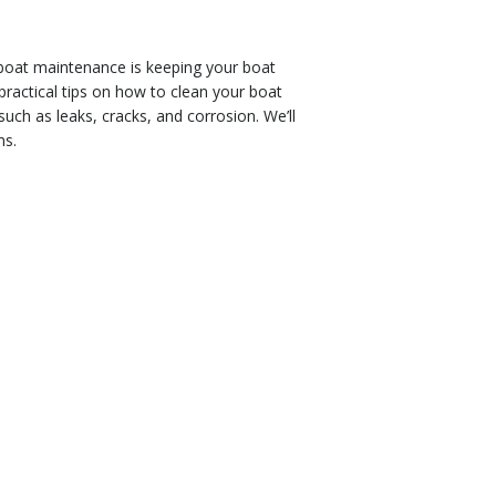
 boat maintenance is keeping your boat
practical tips on how to clean your boat
such as leaks, cracks, and corrosion. We’ll
ms.