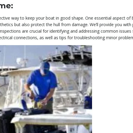
ome:
ective way to keep your boat in good shape. One essential aspect of
etics but also protect the hull from damage. We’ll provide you with 
ine inspections are crucial for identifying and addressing common issues 
lectrical connections, as well as tips for troubleshooting minor proble