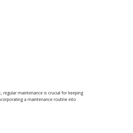
, regular maintenance is crucial for keeping
incorporating a maintenance routine into