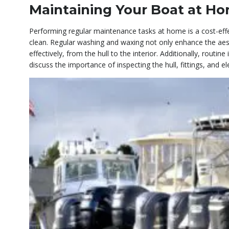
Maintaining Your Boat at H
Performing regular maintenance tasks at home is a cost-eff
clean. Regular washing and waxing not only enhance the aesth
effectively, from the hull to the interior. Additionally, rout
discuss the importance of inspecting the hull, fittings, and e