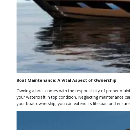
Boat Maintenance: A Vital Aspect of Ownership:
Owning a boat comes with the responsibility of proper mainte
your watercraft in top condition. Neglecting maintenance ca
your boat ownership, you can extend its lifespan and ensure