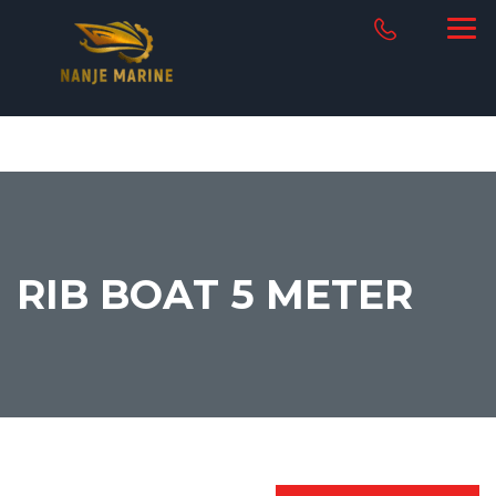
RIB BOAT 5 METER