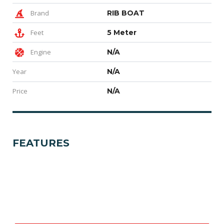
Brand
RIB BOAT
Feet
5 Meter
Engine
N/A
Year
N/A
Price
N/A
FEATURES