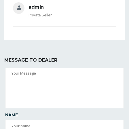
admin
Private Seller
MESSAGE TO DEALER
NAME