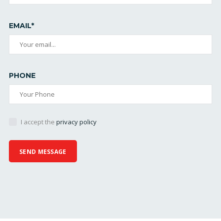
EMAIL*
PHONE
I accept the
privacy policy