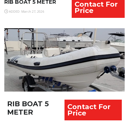
RIB BOAT 5 METER
Contact For
Price
ADDED: March 27, 2026
RIB BOAT 5
Contact For
METER
Price