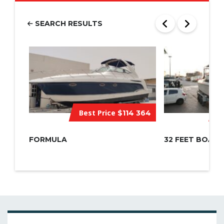
SEARCH RESULTS
Best Price
$114 364
C
FORMULA
32 FEET BOAT