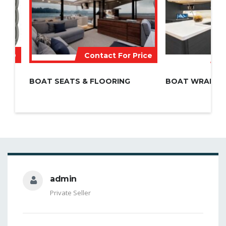
 AED
Contact For Price
C
BOAT SEATS & FLOORING
BOAT WRAPPI
admin
Private Seller