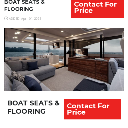
BOAT SEATS &
Contact For
FLOORING
Price
ADDED: April 01, 2026
BOAT SEATS &
Contact For
FLOORING
Price