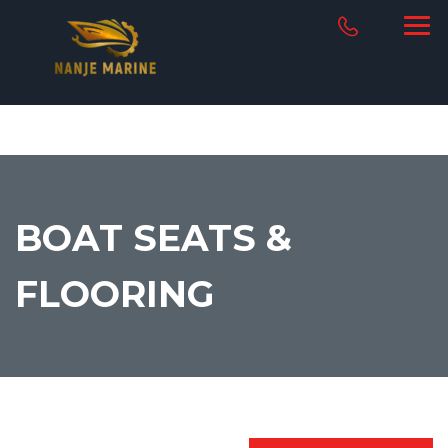
BOAT SEATS &
FLOORING