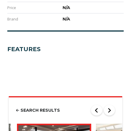
Price
N/A
Brand
N/A
FEATURES
SEARCH RESULTS