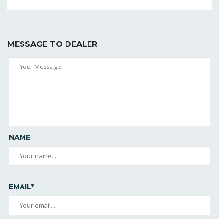
MESSAGE TO DEALER
NAME
EMAIL*