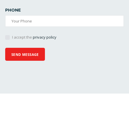
PHONE
I accept the
privacy policy