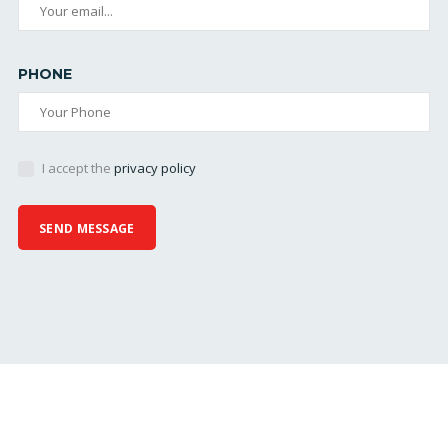
PHONE
I accept the
privacy policy