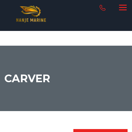
CARVER