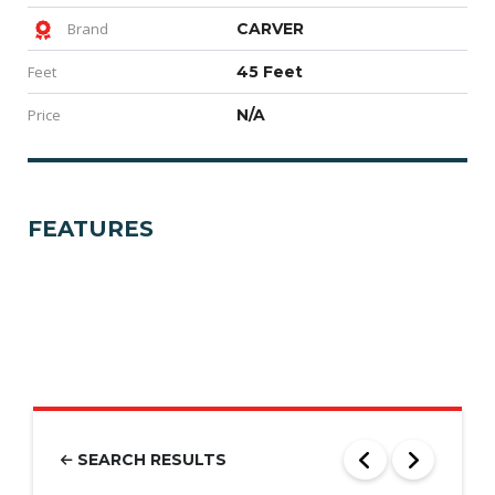
Brand
CARVER
Feet
45 Feet
Price
N/A
FEATURES
SEARCH RESULTS