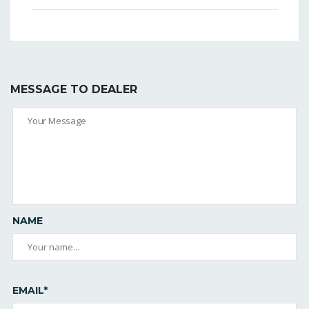
MESSAGE TO DEALER
NAME
EMAIL*