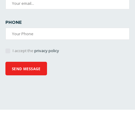
PHONE
I accept the
privacy policy