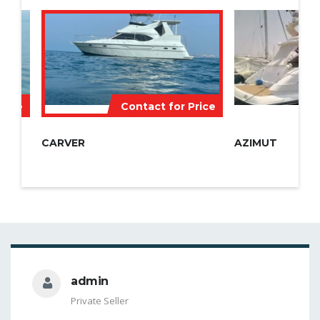
Price
Contact for Price
CARVER
AZIMUT
admin
Private Seller