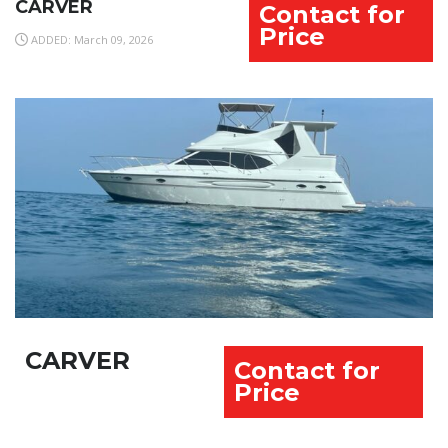
CARVER
Contact for
Price
ADDED: March 09, 2026
CARVER
Contact for
Price