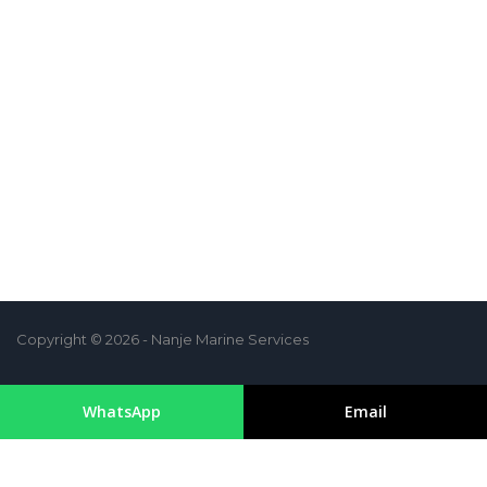
Copyright © 2026 - Nanje Marine Services
WhatsApp
Email