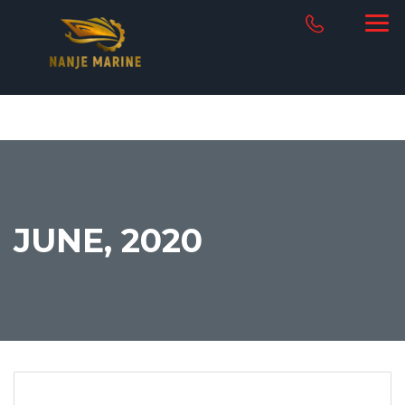
JUNE, 2020