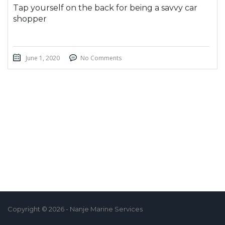
Tap yourself on the back for being a savvy car
shopper
June 1, 2020
No Comments
Copyright © 2026 - Nanje Marine Services