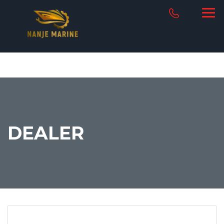
DEALER