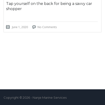
Tap yourself on the back for being a savvy car
shopper
June 1, 2020
No Comments
Copyright © 2026 - Nanje Marine Services