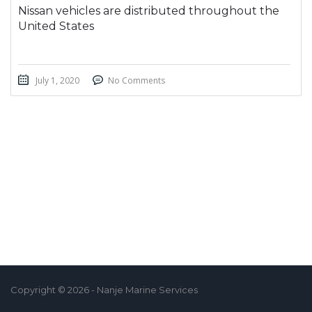
Nissan vehicles are distributed throughout the
United States
July 1, 2020
No Comments
Copyright © 2026 - Nanje Marine Services