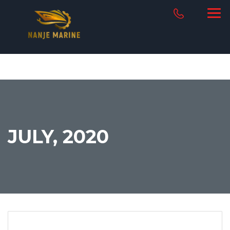
JULY, 2020