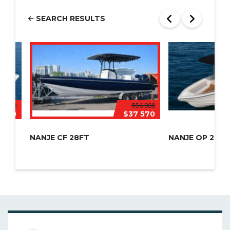
SEARCH RESULTS
5 000
$56 000
 150
$37 570
NANJE CF 28FT
NANJE OP 28FT