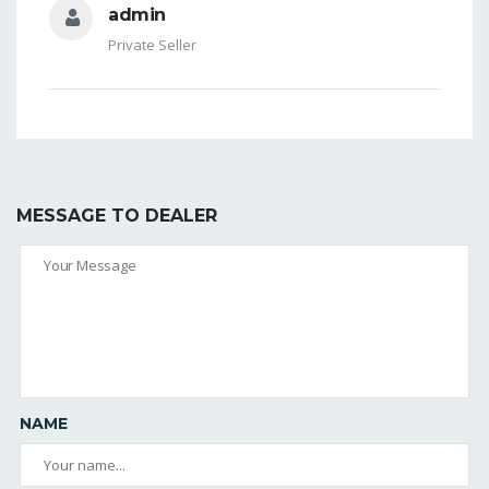
admin
Private Seller
MESSAGE TO DEALER
NAME