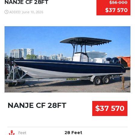
NANJE CF 28FT
$56 000
$37 570
ADDED: June 10, 2026
NANJE CF 28FT
$37 570
Feet
28 Feet