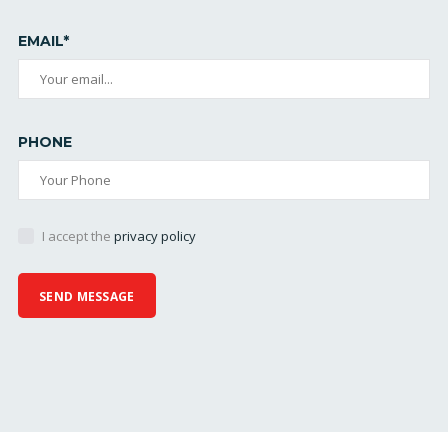
EMAIL*
PHONE
I accept the
privacy policy