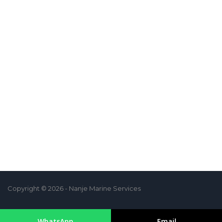
Copyright © 2026 - Nanje Marine Services
WhatsApp
Email