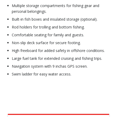
Multiple storage compartments for fishing gear and
personal belongings.
Built-in fish boxes and insulated storage (optional).
Rod holders for trolling and bottom fishing.
Comfortable seating for family and guests.
Non-slip deck surface for secure footing.
High freeboard for added safety in offshore conditions.
Large fuel tank for extended cruising and fishing trips.
Navigation system with 9 inchas GPS screen.
Swim ladder for easy water access.