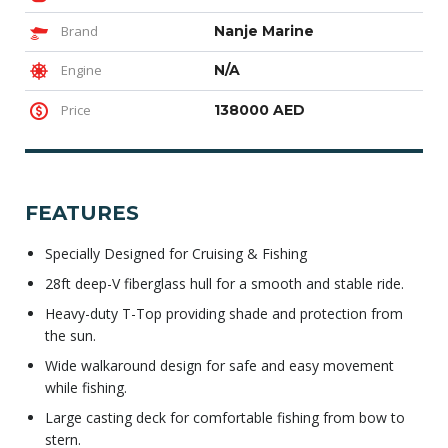
Brand
Nanje Marine
Engine
N/A
Price
138000 AED
FEATURES
Specially Designed for Cruising & Fishing
28ft deep-V fiberglass hull for a smooth and stable ride.
Heavy-duty T-Top providing shade and protection from
the sun.
Wide walkaround design for safe and easy movement
while fishing.
Large casting deck for comfortable fishing from bow to
stern.