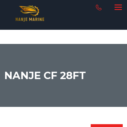
NANJE CF 28FT