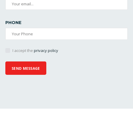
PHONE
I accept the
privacy policy