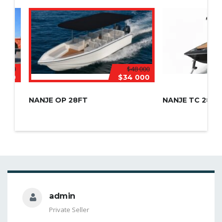
6 000
$48 000
 570
$34 000
NANJE OP 28FT
NANJE TC 28FT
admin
Private Seller