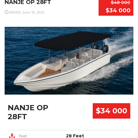
NANJE OP 28FT
$48 000
$34 000
ADDED: June 10, 2026
NANJE OP
$34 000
28FT
Feet
28 Feet