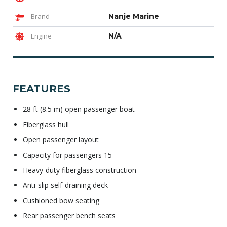
Brand
Nanje Marine
Engine
N/A
FEATURES
28 ft (8.5 m) open passenger boat
Fiberglass hull
Open passenger layout
Capacity for passengers 15
Heavy-duty fiberglass construction
Anti-slip self-draining deck
Cushioned bow seating
Rear passenger bench seats