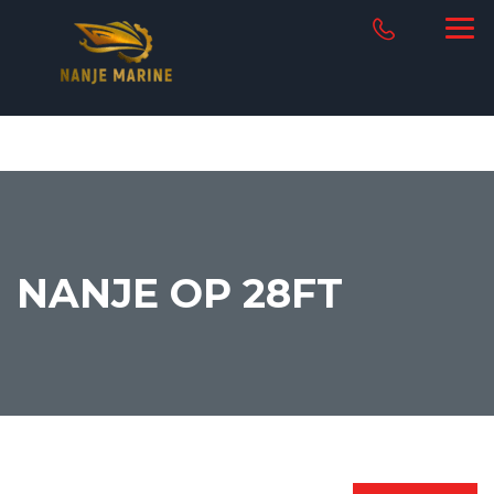
NANJE OP 28FT