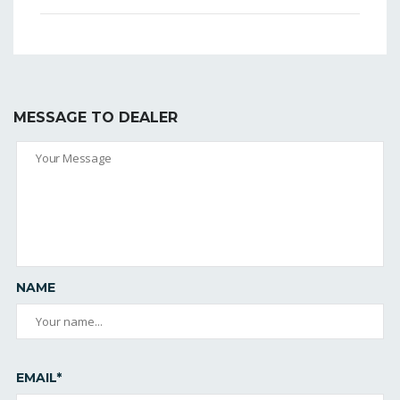
MESSAGE TO DEALER
NAME
EMAIL*