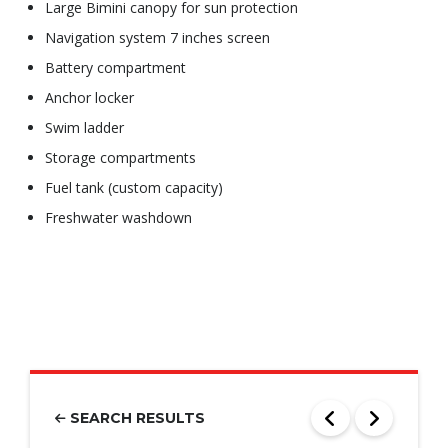
Large Bimini canopy for sun protection
Navigation system 7 inches screen
Battery compartment
Anchor locker
Swim ladder
Storage compartments
Fuel tank (custom capacity)
Freshwater washdown
SEARCH RESULTS