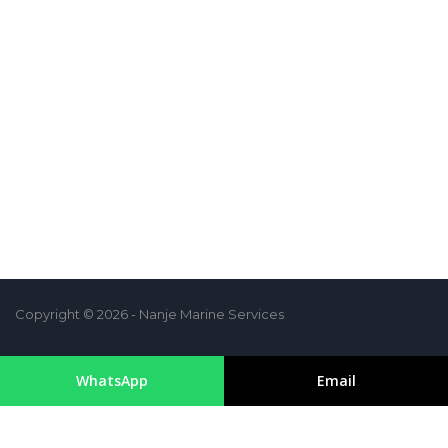
Copyright © 2026 - Nanje Marine Services
WhatsApp
Email