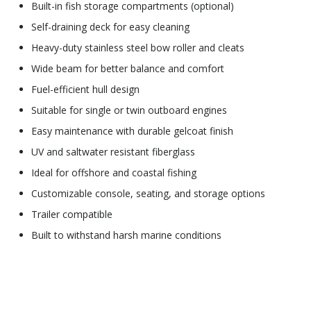
Built-in fish storage compartments (optional)
Self-draining deck for easy cleaning
Heavy-duty stainless steel bow roller and cleats
Wide beam for better balance and comfort
Fuel-efficient hull design
Suitable for single or twin outboard engines
Easy maintenance with durable gelcoat finish
UV and saltwater resistant fiberglass
Ideal for offshore and coastal fishing
Customizable console, seating, and storage options
Trailer compatible
Built to withstand harsh marine conditions