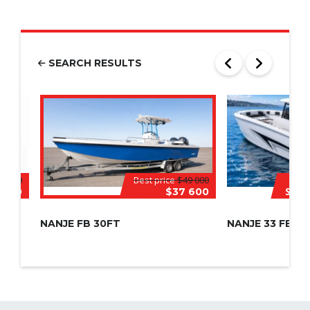
SEARCH RESULTS
8 000
Best price
$49 000
Speci
 000
$37 600
NANJE FB 30FT
NANJE 33 FEET