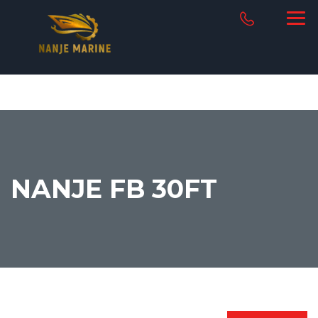
NANJE FB 30FT