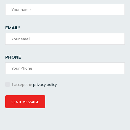
EMAIL*
PHONE
I accept the
privacy policy