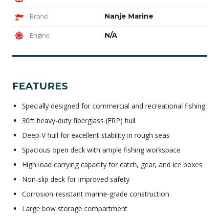
Brand
Nanje Marine
Engine
N/A
FEATURES
Specially designed for commercial and recreational fishing
30ft heavy-duty fiberglass (FRP) hull
Deep-V hull for excellent stability in rough seas
Spacious open deck with ample fishing workspace
High load carrying capacity for catch, gear, and ice boxes
Non-slip deck for improved safety
Corrosion-resistant marine-grade construction
Large bow storage compartment