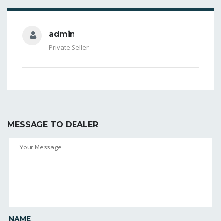
admin
Private Seller
MESSAGE TO DEALER
NAME