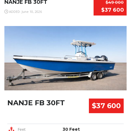
NANJE FB 30FT
$49 000
$37 600
ADDED: June 10, 2026
NANJE FB 30FT
$37 600
Feet
30 Feet